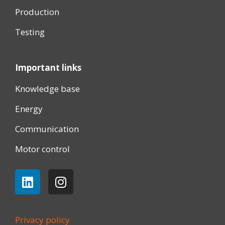
Production
Testing
Important links
Knowledge base
Energy
Communication
Motor control
Privacy policy