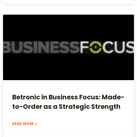
Betronic in Business Focus: Made-
to-Order as a Strategic Strength
READ MORE »