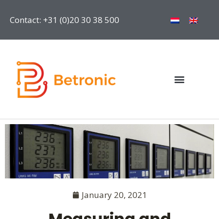
Contact: +31 (0)20 30 38 500
January 20, 2021
Measuring and