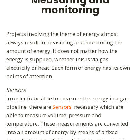
monitoring
Projects involving the theme of energy almost
always result in measuring and monitoring the
amount of energy. It does not matter how the
energy is supplied, whether this is via gas,
electricity or heat. Each form of energy has its own
points of attention.
Sensors
In order to be able to measure the energy in a gas
pipeline, there are
Sensors
necessary which are
able to measure volume, pressure and
temperature. These measurements are converted
into an amount of energy by means of a fixed