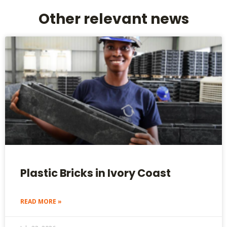
Other relevant news
Plastic Bricks in Ivory Coast
READ MORE »