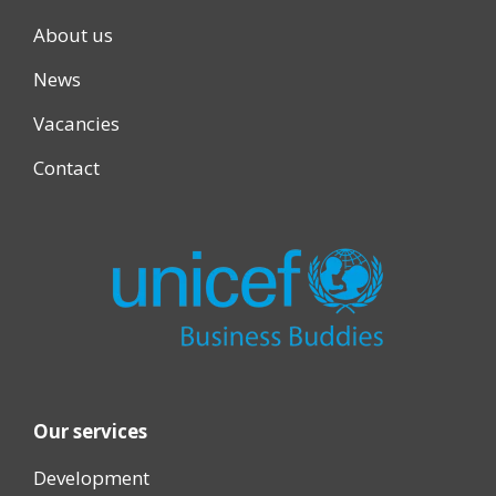
About us
News
Vacancies
Contact
Our services
Development