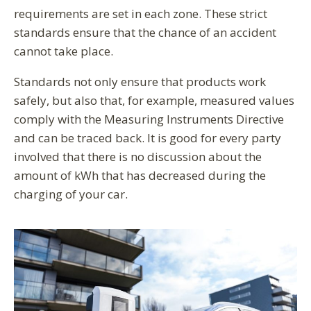
requirements are set in each zone. These strict
standards ensure that the chance of an accident
cannot take place.
Standards not only ensure that products work
safely, but also that, for example, measured values
comply with the Measuring Instruments Directive
and can be traced back. It is good for every party
involved that there is no discussion about the
amount of kWh that has decreased during the
charging of your car.