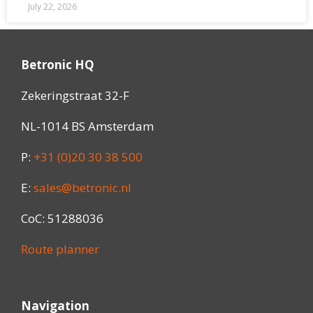
July 22, 2026
Betronic HQ
Zekeringstraat 32-F
NL-1014 BS Amsterdam
P:
+31 (0)20 30 38 500
E:
sales@betronic.nl
CoC: 51288036
Route planner
Navigation