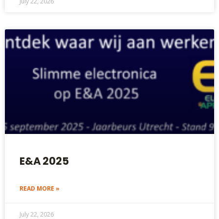
July 22, 2026
E&A 2025
READ MORE »
July 22, 2026