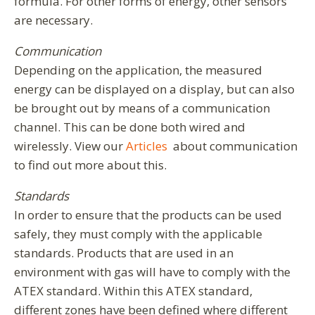
formula. For other forms of energy, other sensors
are necessary.
Communication
Depending on the application, the measured
energy can be displayed on a display, but can also
be brought out by means of a communication
channel. This can be done both wired and
wirelessly. View our
Articles
about communication
to find out more about this.
Standards
In order to ensure that the products can be used
safely, they must comply with the applicable
standards. Products that are used in an
environment with gas will have to comply with the
ATEX standard. Within this ATEX standard,
different zones have been defined where different