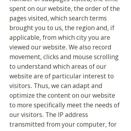
spent on our website, the order of the
pages visited, which search terms
brought you to us, the region and, if
applicable, from which city you are
viewed our website. We also record
movement, clicks and mouse scrolling
to understand which areas of our
website are of particular interest to
visitors. Thus, we can adapt and
optimize the content on our website
to more specifically meet the needs of
our visitors. The IP address
transmitted from your computer, for