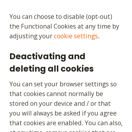
You can choose to disable (opt-out)
the Functional Cookies at any time by
adjusting your
cookie settings
.
Deactivating and
deleting all cookies
You can set your browser settings so
that cookies cannot normally be
stored on your device and / or that
you will always be asked if you agree
that cookies are enabled. You can also,