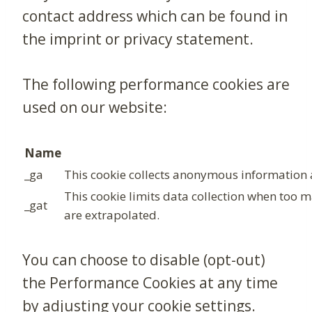
contact address which can be found in
the imprint or privacy statement.
The following performance cookies are
used on our website:
Name
_ga
This cookie collects anonymous information a
This cookie limits data collection when too 
_gat
are extrapolated.
You can choose to disable (opt-out)
the Performance Cookies at any time
by adjusting your cookie settings.