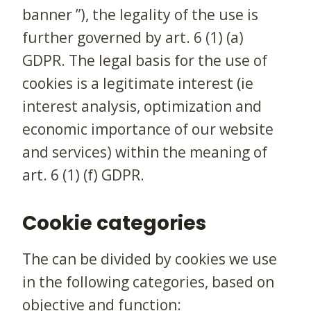
banner ”), the legality of the use is
further governed by art. 6 (1) (a)
GDPR. The legal basis for the use of
cookies is a legitimate interest (ie
interest analysis, optimization and
economic importance of our website
and services) within the meaning of
art. 6 (1) (f) GDPR.
Cookie categories
The can be divided by cookies we use
in the following categories, based on
objective and function: