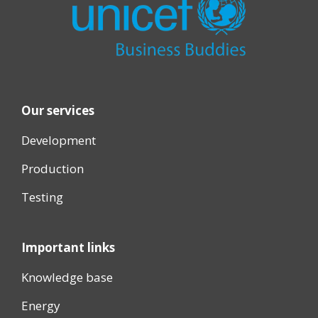
Our services
Development
Production
Testing
Important links
Knowledge base
Energy