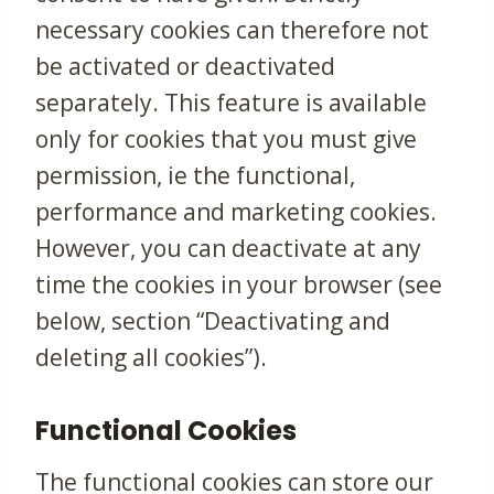
necessary cookies can therefore not
be activated or deactivated
separately. This feature is available
only for cookies that you must give
permission, ie the functional,
performance and marketing cookies.
However, you can deactivate at any
time the cookies in your browser (see
below, section “Deactivating and
deleting all cookies”).
Functional Cookies
The functional cookies can store our