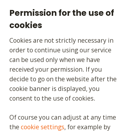
Permission for the use of
cookies
Cookies are not strictly necessary in
order to continue using our service
can be used only when we have
received your permission. If you
decide to go on the website after the
cookie banner is displayed, you
consent to the use of cookies.
Of course you can adjust at any time
the
cookie settings
, for example by