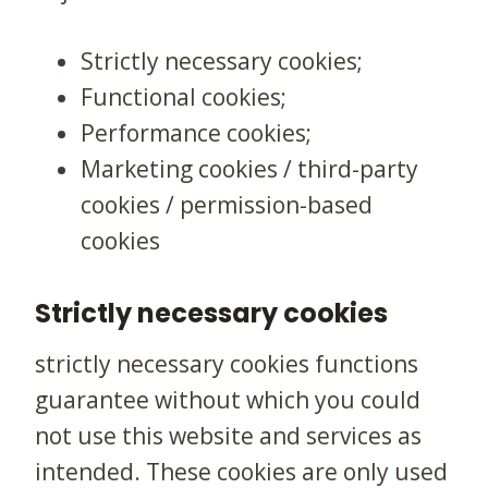
Strictly necessary cookies;
Functional cookies;
Performance cookies;
Marketing cookies / third-party
cookies / permission-based
cookies
Strictly necessary cookies
strictly necessary cookies functions
guarantee without which you could
not use this website and services as
intended. These cookies are only used