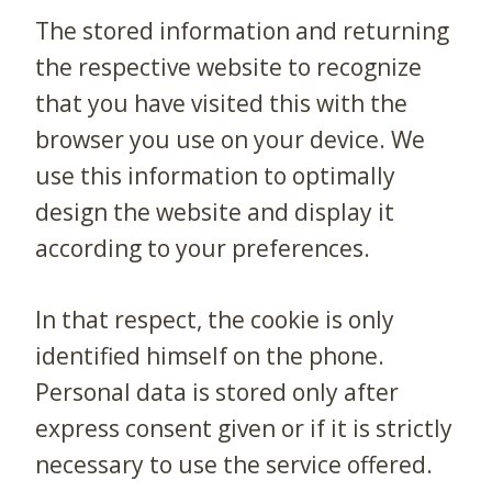
The stored information and returning
the respective website to recognize
that you have visited this with the
browser you use on your device. We
use this information to optimally
design the website and display it
according to your preferences.
In that respect, the cookie is only
identified himself on the phone.
Personal data is stored only after
express consent given or if it is strictly
necessary to use the service offered.