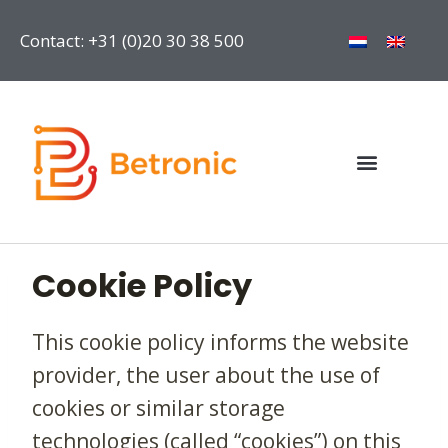
Contact: +31 (0)20 30 38 500
Cookie Policy
This cookie policy informs the website
provider, the user about the use of
cookies or similar storage
technologies (called “cookies”) on this