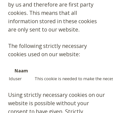
by us and therefore are first party
cookies. This means that all
information stored in these cookies
are only sent to our website.
The following strictly necessary
cookies used on our website:
Naam
lduser
This cookie is needed to make the neces
Using strictly necessary cookies on our
website is possible without your
consent to have given. Strictly