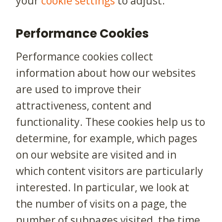
your
cookie settings
to adjust.
Performance Cookies
Performance cookies collect
information about how our websites
are used to improve their
attractiveness, content and
functionality. These cookies help us to
determine, for example, which pages
on our website are visited and in
which content visitors are particularly
interested. In particular, we look at
the number of visits on a page, the
number of subpages visited, the time