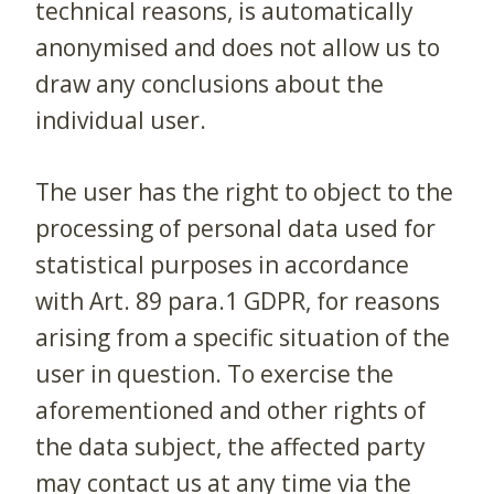
technical reasons, is automatically
anonymised and does not allow us to
draw any conclusions about the
individual user.
The user has the right to object to the
processing of personal data used for
statistical purposes in accordance
with Art. 89 para.1 GDPR, for reasons
arising from a specific situation of the
user in question. To exercise the
aforementioned and other rights of
the data subject, the affected party
may contact us at any time via the