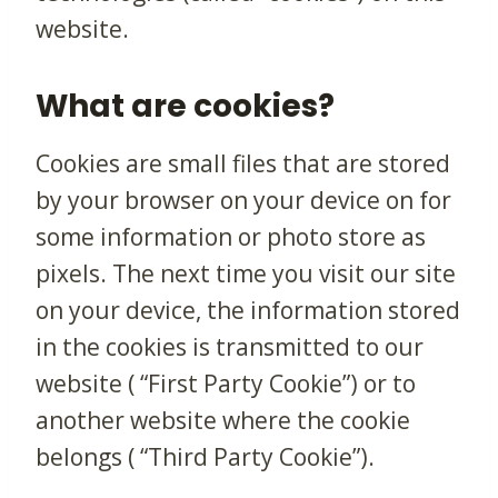
website.
What are cookies?
Cookies are small files that are stored
by your browser on your device on for
some information or photo store as
pixels. The next time you visit our site
on your device, the information stored
in the cookies is transmitted to our
website ( “First Party Cookie”) or to
another website where the cookie
belongs ( “Third Party Cookie”).