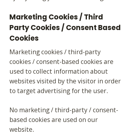
Marketing Cookies / Third
Party Cookies / Consent Based
Cookies
Marketing cookies / third-party
cookies / consent-based cookies are
used to collect information about
websites visited by the visitor in order
to target advertising for the user.
No marketing / third-party / consent-
based cookies are used on our
website.