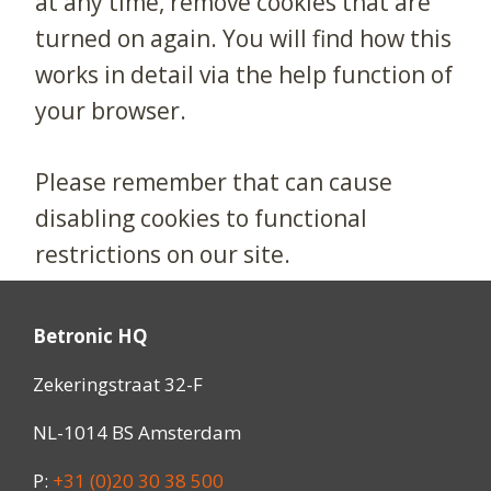
at any time, remove cookies that are
turned on again. You will find how this
works in detail via the help function of
your browser.
Please remember that can cause
disabling cookies to functional
restrictions on our site.
Betronic HQ
Zekeringstraat 32-F
NL-1014 BS Amsterdam
P:
+31 (0)20 30 38 500