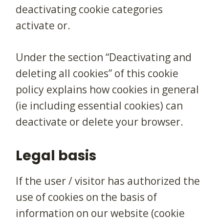
deactivating cookie categories
activate or.
Under the section “Deactivating and
deleting all cookies” of this cookie
policy explains how cookies in general
(ie including essential cookies) can
deactivate or delete your browser.
Legal basis
If the user / visitor has authorized the
use of cookies on the basis of
information on our website (cookie