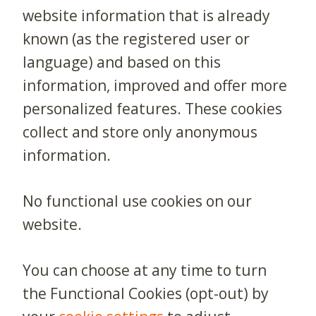
website information that is already
known (as the registered user or
language) and based on this
information, improved and offer more
personalized features. These cookies
collect and store only anonymous
information.
No functional use cookies on our
website.
You can choose at any time to turn
the Functional Cookies (opt-out) by