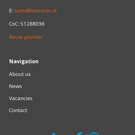
E:
sales@betronic.nl
CoC: 51288036
Route planner
Navigation
About us
News
Vacancies
Contact