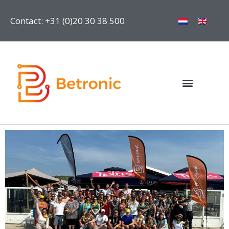
Contact: +31 (0)20 30 38 500