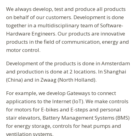
We always develop, test and produce all products
on behalf of our customers. Development is done
together in a multidisciplinary team of Software-
Hardware Engineers. Our products are innovative
products in the field of communication, energy and
motor control.
Development of the products is done in Amsterdam
and production is done at 2 locations. In Shanghai
(China) and in Zwaag (North Holland).
For example, we develop Gateways to connect
applications to the Internet (IoT). We make controls
for motors for E-bikes and E-steps and personal
stair elevators, Battery Management Systems (BMS)
for energy storage, controls for heat pumps and
ventilation systems.