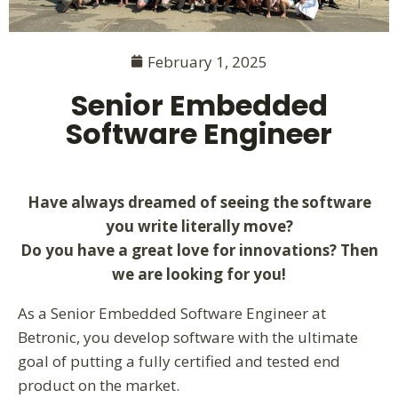
February 1, 2025
Senior Embedded
Software Engineer
Have
always dreamed of seeing the software
you write literally move?
Do you have a great love for innovations? Then
we are looking for you!
As a Senior Embedded Software Engineer at
Betronic, you develop software with the ultimate
goal of putting a fully certified and tested end
product on the market.