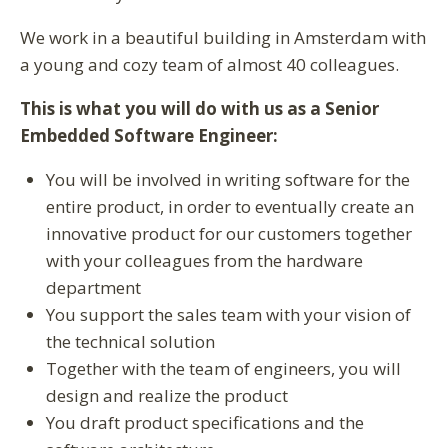
We work in a beautiful building in Amsterdam with
a young and cozy team of almost 40 colleagues.
This is what you will do with us as a Senior
Embedded Software Engineer:
You will be involved in writing software for the
entire product, in order to eventually create an
innovative product for our customers together
with your colleagues from the hardware
department
You support the sales team with your vision of
the technical solution
Together with the team of engineers, you will
design and realize the product
You draft product specifications and the