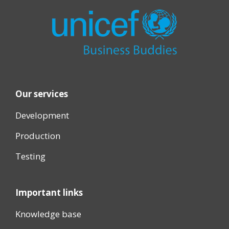
Our services
Development
Production
Testing
Important links
Knowledge base