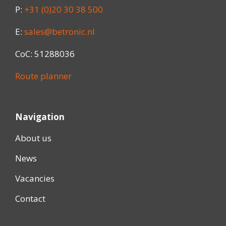
P:
+31 (0)20 30 38 500
E:
sales@betronic.nl
CoC: 51288036
Route planner
Navigation
About us
News
Vacancies
Contact