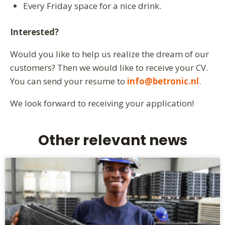
Every Friday space for a nice drink.
Interested?
Would you like to help us realize the dream of our
customers? Then we would like to receive your CV.
You can send your resume to
info@betronic.nl
.
We look forward to receiving your application!
Other relevant news