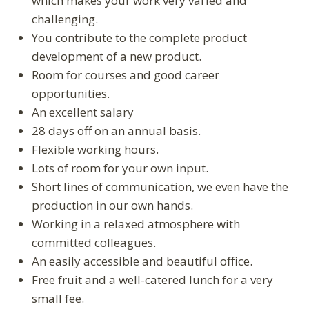
which makes your work very varied and
challenging.
You contribute to the complete product
development of a new product.
Room for courses and good career
opportunities.
An excellent salary
28 days off on an annual basis.
Flexible working hours.
Lots of room for your own input.
Short lines of communication, we even have the
production in our own hands.
Working in a relaxed atmosphere with
committed colleagues.
An easily accessible and beautiful office.
Free fruit and a well-catered lunch for a very
small fee.