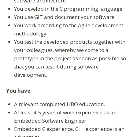
software architecture
You develop in the C programming language
You use GIT and document your software
You work according to the Agile development
methodology.
You test the developed products together with
your colleagues, whereby we come to a
prototype in the project as soon as possible so
that you can test it during software
development.
You have:
A relevant completed HBO education.
At least 4-5 years of work experience as an
Embedded Software Engineer.
Embedded C experience, C++ experience is an