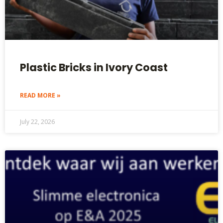
Plastic Bricks in Ivory Coast
READ MORE »
July 22, 2026