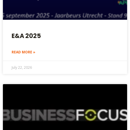
E&A 2025
READ MORE »
July 22, 2026