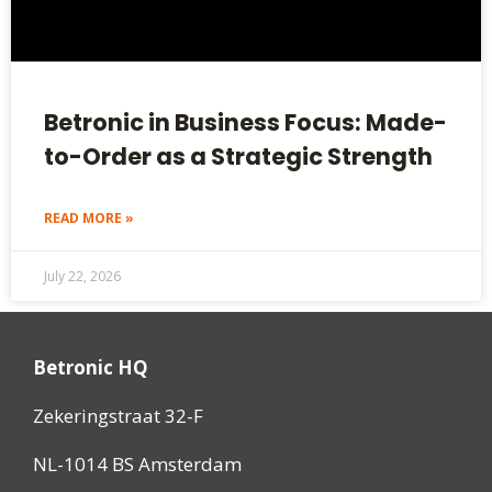
Betronic in Business Focus: Made-
to-Order as a Strategic Strength
READ MORE »
July 22, 2026
Betronic HQ
Zekeringstraat 32-F
NL-1014 BS Amsterdam