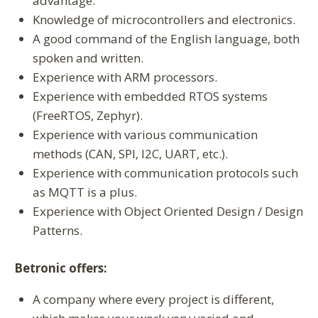
advantage.
Knowledge of microcontrollers and electronics.
A good command of the English language, both
spoken and written.
Experience with ARM processors.
Experience with embedded RTOS systems
(FreeRTOS, Zephyr).
Experience with various communication
methods (CAN, SPI, I2C, UART, etc.).
Experience with communication protocols such
as MQTT is a plus.
Experience with Object Oriented Design / Design
Patterns.
Betronic offers:
A company where every project is different,