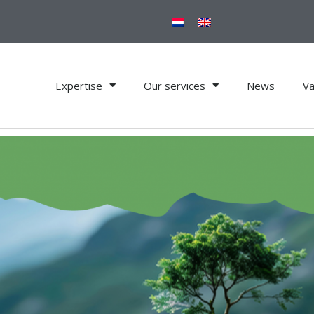
Expertise
Our services
News
Va