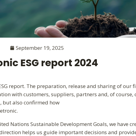
September 19, 2025
onic ESG report 2024
G report. The preparation, release and sharing of our fir
ation with customers, suppliers, partners and, of course
s, but also confirmed how
etronic.
ited Nations Sustainable Development Goals, we have cre
 direction helps us guide important decisions and provid