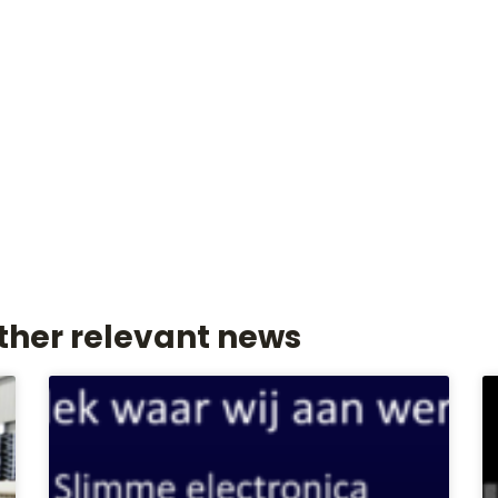
ther relevant news