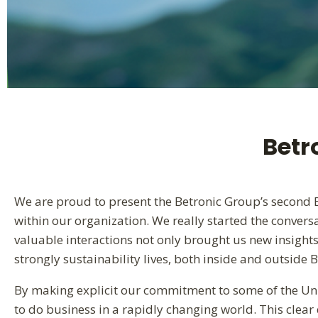
Betr
We are proud to present the Betronic Group’s second ES
within our organization. We really started the convers
valuable interactions not only brought us new insight
strongly sustainability lives, both inside and outside B
By making explicit our commitment to some of the Un
to do business in a rapidly changing world. This clear