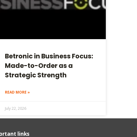
Betronic in Business Focus:
Made-to-Order as a
Strategic Strength
READ MORE »
July 22, 2026
rtant links