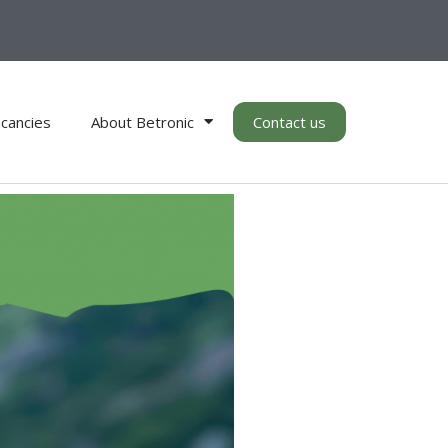
cancies
About Betronic
Contact us