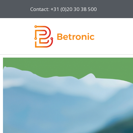
Contact: +31 (0)20 30 38 500