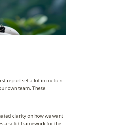
st report set a lot in motion
, our own team. These
ated clarity on how we want
es a solid framework for the