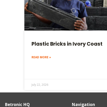
Plastic Bricks in Ivory Coast
READ MORE »
July 22, 2026
Betronic HQ
Navigation