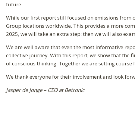
future.
While our first report still focused on emissions from
Group locations worldwide. This provides a more compl
2025, we will take an extra step: then we will also ex
We are well aware that even the most informative repor
collective journey. With this report, we show that the f
of conscious thinking. Together we are setting course 
We thank everyone for their involvement and look forw
Jasper de Jonge – CEO at Betronic