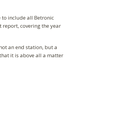
to include all Betronic
 report, covering the year
not an end station, but a
hat it is above all a matter