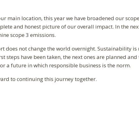
 our main location, this year we have broadened our scope 
ete and honest picture of our overall impact. In the next
amine scope 3 emissions.
t does not change the world overnight. Sustainability is 
irst steps have been taken, the next ones are planned and t
for a future in which responsible business is the norm.
ard to continuing this journey together.