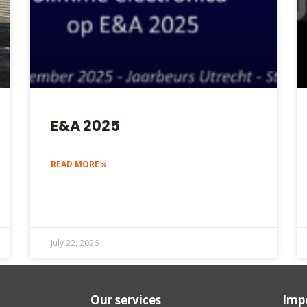
E&A 2025
READ MORE »
July 22, 2026
Our services
Impo