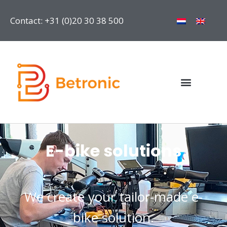
Contact: +31 (0)20 30 38 500
E-bike solutions
We create your tailor-made e-
bike solution.