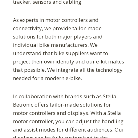
tracker, sensors and cabling.
As experts in motor controllers and
connectivity, we provide tailor-made
solutions for both major players and
individual bike manufacturers. We
understand that bike suppliers want to
project their own identity and our e-kit makes
that possible. We integrate all the technology
needed for a modern e-bike.
In collaboration with brands such as Stella,
Betronic offers tailor-made solutions for
motor controllers and displays. With a Stella
motor controller, you can adjust the handling
and assist modes for different audiences. Our
displays can be fully customized to the