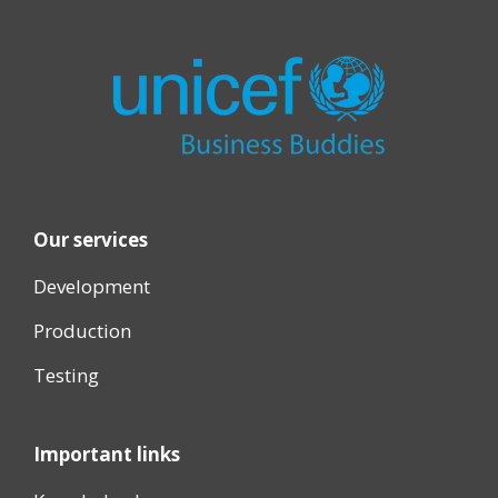
Our services
Development
Production
Testing
Important links