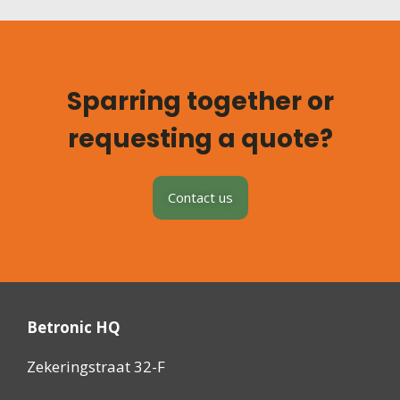
Sparring together or
requesting a quote?
Contact us
Betronic HQ
Zekeringstraat 32-F