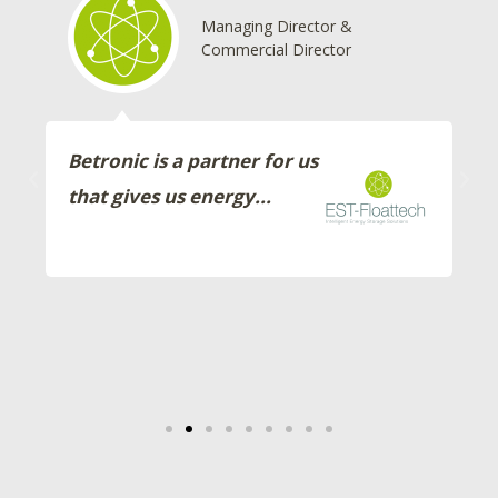
Managing Director &
Commercial Director
Betronic is a partner for us
that gives us energy...