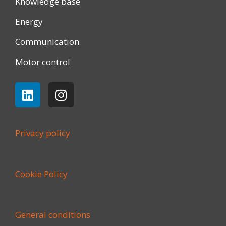
Knowledge base
Energy
Communication
Motor control
Privacy policy
Cookie Policy
General conditions