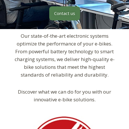
Contact us
Our state-of-the-art electronic systems
optimize the performance of your e-bikes.
From powerful battery technology to smart
charging systems, we deliver high-quality e-
bike solutions that meet the highest
standards of reliability and durability.
Discover what we can do for you with our
innovative e-bike solutions.