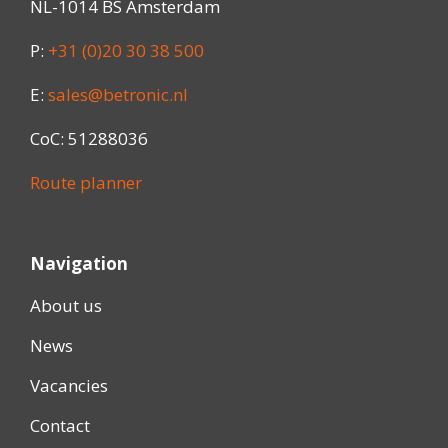
NL-1014 BS Amsterdam
P:
+31 (0)20 30 38 500
E:
sales@betronic.nl
CoC: 51288036
Route planner
Navigation
About us
News
Vacancies
Contact