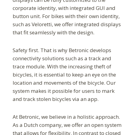
corporate identity, with integrated GUI and
button unit. For bikes with their own identity,
such as Veloretti, we offer integrated displays
that fit seamlessly with the design.
Safety first. That is why Betronic develops
connectivity solutions such as a track and
trace module. With the increasing theft of
bicycles, it is essential to keep an eye on the
location and movements of the bicycle. Our
system makes it possible for users to mark
and track stolen bicycles via an app.
At Betronic, we believe in a holistic approach.
As a Dutch company, we offer an open system
that allows for flexibility. In contrast to closed