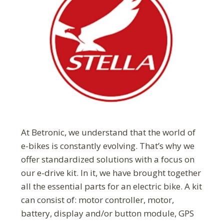
At Betronic, we understand that the world of
e-bikes is constantly evolving. That’s why we
offer standardized solutions with a focus on
our e-drive kit. In it, we have brought together
all the essential parts for an electric bike. A kit
can consist of: motor controller, motor,
battery, display and/or button module, GPS