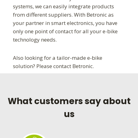
systems, we can easily integrate products
from different suppliers. With Betronic as
your partner in smart electronics, you have
only one point of contact for all your e-bike
technology needs.
Also looking for a tailor-made e-bike
solution? Please contact Betronic.
What customers say about
us