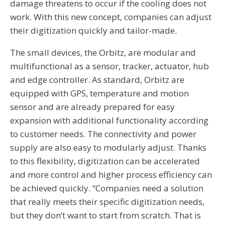
damage threatens to occur if the cooling does not
work. With this new concept, companies can adjust
their digitization quickly and tailor-made.
The small devices, the Orbitz, are modular and
multifunctional as a sensor, tracker, actuator, hub
and edge controller. As standard, Orbitz are
equipped with GPS, temperature and motion
sensor and are already prepared for easy
expansion with additional functionality according
to customer needs. The connectivity and power
supply are also easy to modularly adjust. Thanks
to this flexibility, digitization can be accelerated
and more control and higher process efficiency can
be achieved quickly. “Companies need a solution
that really meets their specific digitization needs,
but they don’t want to start from scratch. That is