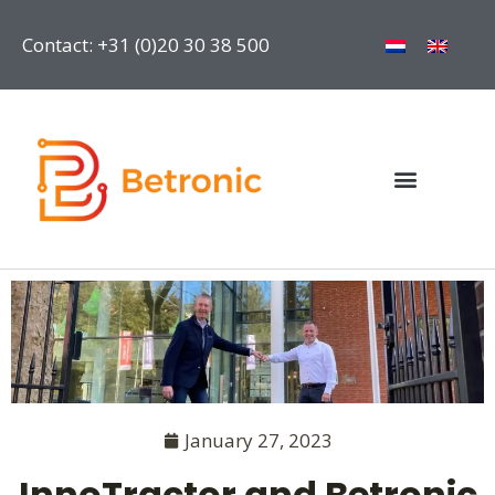
Contact: +31 (0)20 30 38 500
January 27, 2023
InnoTractor and Betronic