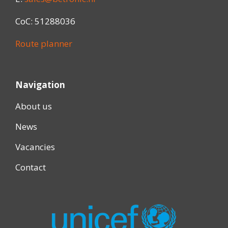
CoC: 51288036
Route planner
Navigation
About us
News
Vacancies
Contact