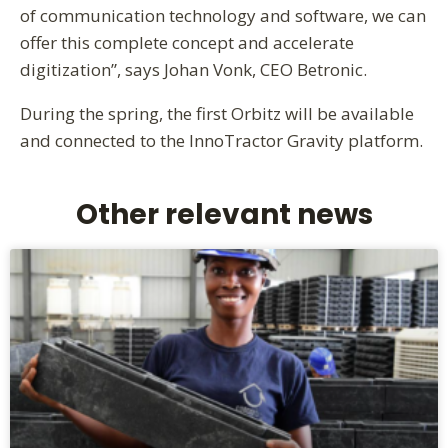
of communication technology and software, we can
offer this complete concept and accelerate
digitization”, says Johan Vonk, CEO Betronic.
During the spring, the first Orbitz will be available
and connected to the InnoTractor Gravity platform.
Other relevant news