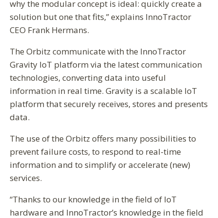
why the modular concept is ideal: quickly create a
solution but one that fits,” explains InnoTractor
CEO Frank Hermans.
The Orbitz communicate with the InnoTractor
Gravity IoT platform via the latest communication
technologies, converting data into useful
information in real time. Gravity is a scalable IoT
platform that securely receives, stores and presents
data.
The use of the Orbitz offers many possibilities to
prevent failure costs, to respond to real-time
information and to simplify or accelerate (new)
services.
“Thanks to our knowledge in the field of IoT
hardware and InnoTractor’s knowledge in the field