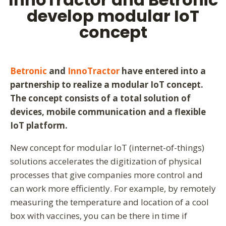
develop modular IoT
concept
Betronic
and
InnoTractor
have entered into a
partnership to realize a modular IoT concept.
The concept consists of a total solution of
devices, mobile communication and a flexible
IoT platform.
New concept for modular IoT (internet-of-things)
solutions accelerates the digitization of physical
processes that give companies more control and
can work more efficiently. For example, by remotely
measuring the temperature and location of a cool
box with vaccines, you can be there in time if