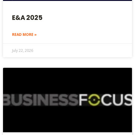
E&A 2025
READ MORE »
July 22, 2026