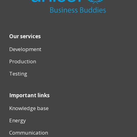
Our services
Development
Production
Testing
Important links
Knowledge base
Energy
Communication