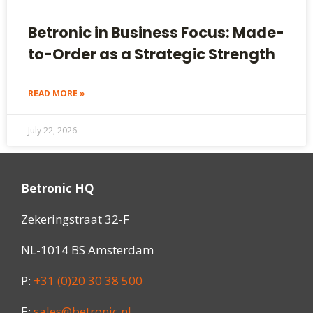
Betronic in Business Focus: Made-
to-Order as a Strategic Strength
READ MORE »
July 22, 2026
Betronic HQ
Zekeringstraat 32-F
NL-1014 BS Amsterdam
P:
+31 (0)20 30 38 500
E:
sales@betronic.nl