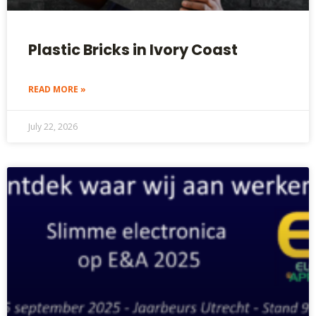
Plastic Bricks in Ivory Coast
READ MORE »
July 22, 2026