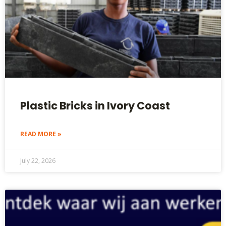
Plastic Bricks in Ivory Coast
READ MORE »
July 22, 2026