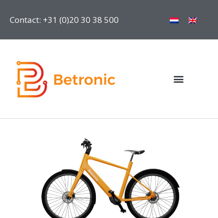
Contact: +31 (0)20 30 38 500