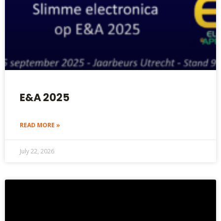
E&A 2025
READ MORE »
July 22, 2026