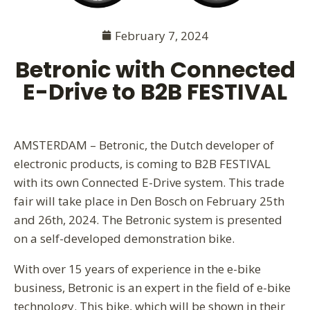
February 7, 2024
Betronic with Connected
E-Drive to B2B FESTIVAL
AMSTERDAM – Betronic, the Dutch developer of
electronic products, is coming to B2B FESTIVAL
with its own Connected E-Drive system. This trade
fair will take place in Den Bosch on February 25th
and 26th, 2024. The Betronic system is presented
on a self-developed demonstration bike.
With over 15 years of experience in the e-bike
business, Betronic is an expert in the field of e-bike
technology. This bike, which will be shown in their