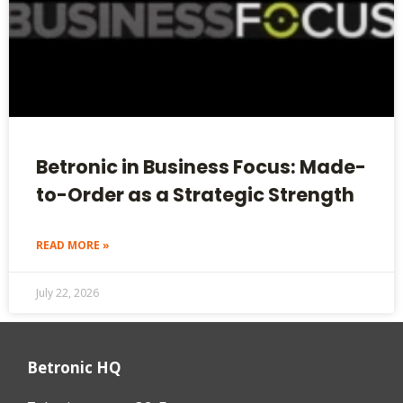
Betronic in Business Focus: Made-
to-Order as a Strategic Strength
READ MORE »
July 22, 2026
Betronic HQ