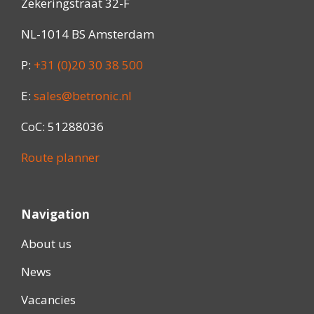
Zekeringstraat 32-F
NL-1014 BS Amsterdam
P:
+31 (0)20 30 38 500
E:
sales@betronic.nl
CoC: 51288036
Route planner
Navigation
About us
News
Vacancies