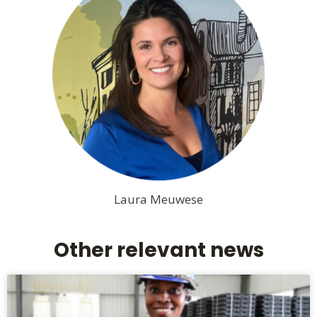
Laura Meuwese
Other relevant news