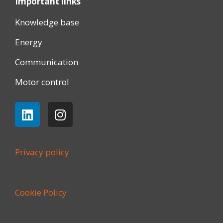
Important links
Knowledge base
Energy
Communication
Motor control
Privacy policy
Cookie Policy