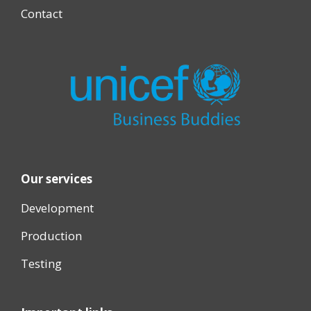
Contact
Our services
Development
Production
Testing