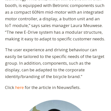
booth, is equipped with Betronic components such
as a compact 60Nm mid-motor with an integrated
motor controller, a display, a button unit and an
IoT module,” says sales manager Laura Meuwese.
“The new E-Drive system has a modular structure,
making it easy to adapt to specific customer needs.
The user experience and driving behaviour can
easily be tailored to the specific needs of the target
group. In addition, components, such as the
display, can be adapted to the corporate
identity/branding of the bicycle brand.”
Click
here
for the article in Nieuwsfiets.